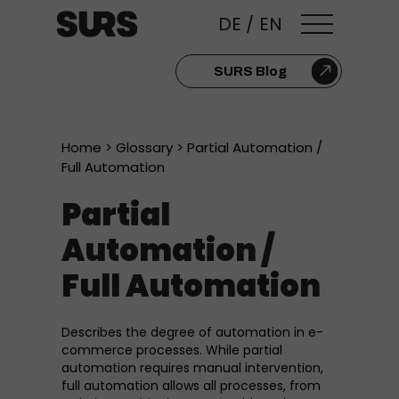
DE
/
EN
SURS Blog
Home
>
Glossary
> Partial Automation /
Full Automation
Partial
Automation /
Full Automation
Describes the degree of automation in e-
commerce processes. While partial
automation requires manual intervention,
full automation allows all processes, from