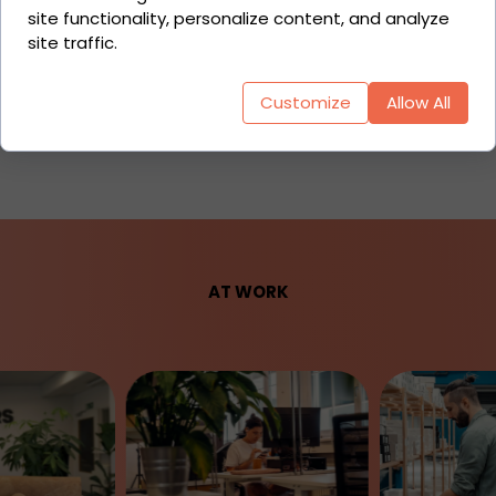
Partial Automation
site functionality, personalize content, and analyze
Full Automation
site traffic.
API
Customize
Allow All
Middleware
AT WORK