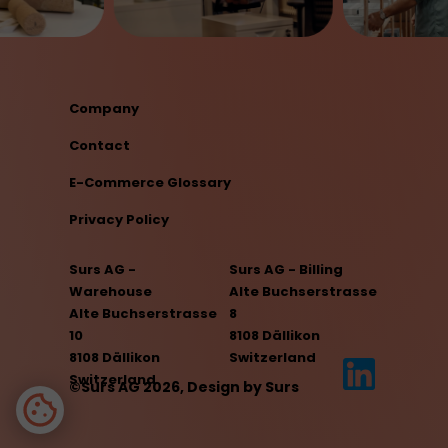
Company
Contact
E-Commerce Glossary
Privacy Policy
Surs AG -
Surs AG - Billing
Warehouse
Alte Buchserstrasse
Alte Buchserstrasse
8
10
8108 Dällikon
8108 Dällikon
Switzerland
Switzerland
©Surs AG 2026, Design by Surs