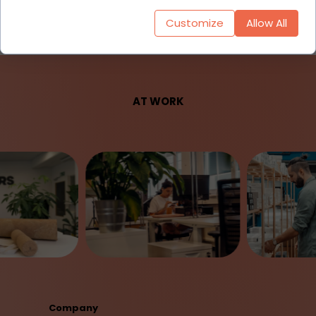
Customize
Allow All
AT WORK
Company