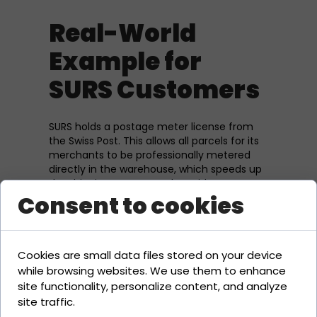
Real-World
Example for
SURS Customers
SURS holds a postage meter license from
the Swiss Post. This allows all parcels for its
merchants to be professionally metered
directly in the warehouse, which speeds up
the shipping process and provides access
Consent to cookies
to more favorable business rates.
Related Terms
Cookies are small data files stored on your device
while browsing websites. We use them to enhance
Swiss Post
site functionality, personalize content, and analyze
A-Post / B-Post
site traffic.