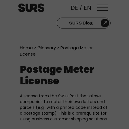
DE
/
EN
SURS Blog
Home
>
Glossary
> Postage Meter
License
Postage Meter
License
A license from the Swiss Post that allows
companies to meter their own letters and
parcels (e.g., with a printed code instead of
a postage stamp). This is a prerequisite for
using business customer shipping solutions.