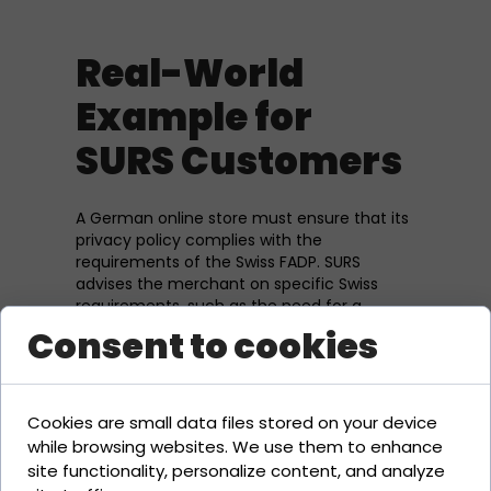
Real-World
Example for
SURS Customers
A German online store must ensure that its
privacy policy complies with the
requirements of the Swiss FADP. SURS
advises the merchant on specific Swiss
requirements, such as the need for a
privacy policy on the website.
Consent to cookies
Related Terms
Cookies are small data files stored on your device
while browsing websites. We use them to enhance
Imprint Requirement
site functionality, personalize content, and analyze
UWG (Unfair Competition