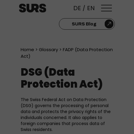
DE
/
EN
SURS Blog
Home
>
Glossary
> FADP (Data Protection
Act)
DSG (Data
Protection Act)
The Swiss Federal Act on Data Protection
(DSG) governs the processing of personal
data and protects the privacy rights of the
individuals concerned. It also applies to
foreign companies that process data of
Swiss residents.