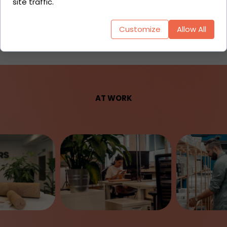
site traffic.
Act)
Customize
Allow All
AT WORK