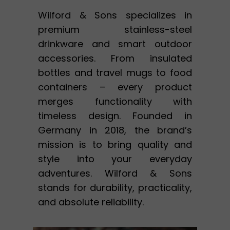
Wilford & Sons specializes in
premium stainless-steel
drinkware and smart outdoor
accessories. From insulated
bottles and travel mugs to food
containers – every product
merges functionality with
timeless design. Founded in
Germany in 2018, the brand’s
mission is to bring quality and
style into your everyday
adventures. Wilford & Sons
stands for durability, practicality,
and absolute reliability.