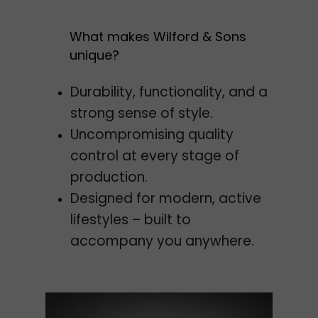
What makes Wilford & Sons
unique?
Durability, functionality, and a
strong sense of style.
Uncompromising quality
control at every stage of
production.
Designed for modern, active
lifestyles – built to
accompany you anywhere.