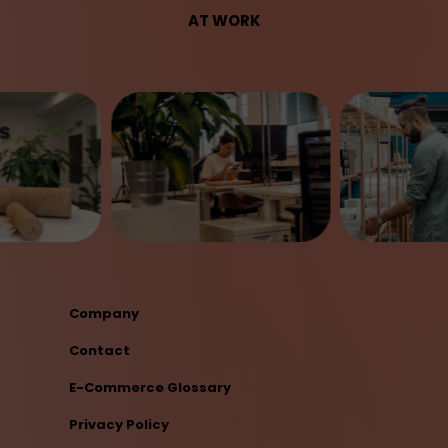
AT WORK
Company
Contact
E-Commerce Glossary
Privacy Policy