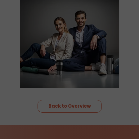
Back to Overview