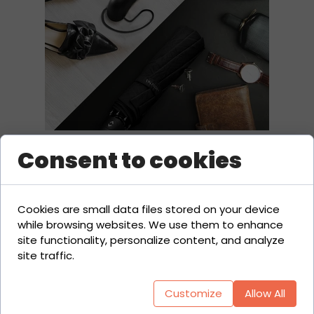
Consent to cookies
Cookies are small data files stored on your device
while browsing websites. We use them to enhance
site functionality, personalize content, and analyze
site traffic.
Customize
Allow All