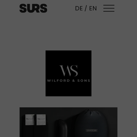
DE
/
EN