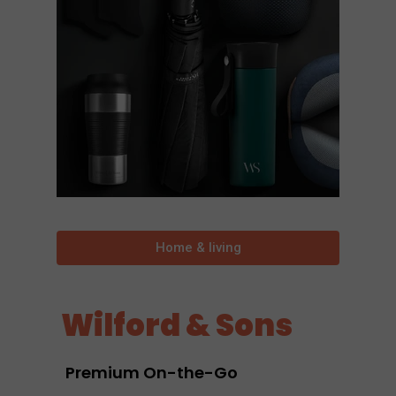
Home & living
Wilford & Sons
Premium On-the-Go