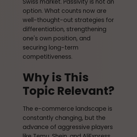
Swiss market. Passivity is not an
option. What counts now are
well-thought-out strategies for
differentiation, strengthening
one's own position, and
securing long-term
competitiveness.
Why is This
Topic Relevant?
The e-commerce landscape is
constantly changing, but the
advance of aggressive players
like Temu, Shein, and AliExpress