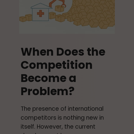
When Does the
Competition
Become a
Problem?
The presence of international
competitors is nothing new in
itself. However, the current