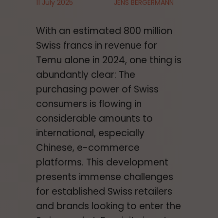
11 July 2025
JENS BERGERMANN
With an estimated 800 million
Swiss francs in revenue for
Temu alone in 2024, one thing is
abundantly clear: The
purchasing power of Swiss
consumers is flowing in
considerable amounts to
international, especially
Chinese, e-commerce
platforms. This development
presents immense challenges
for established Swiss retailers
and brands looking to enter the