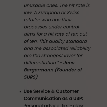
unusable ones. The hit rate is
low. A European or Swiss
retailer who has their
processes under control
aims for a hit rate of ten out
of ten. This quality standard
and the associated reliability
are the strongest lever for
differentiation.” -
Jens
Bergermann (Founder of
SURS)
Use Service & Customer
Communication as a USP:
Personal advice, first-class