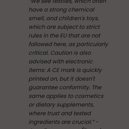
“We see textiles, which often
have a strong chemical
smell, and children's toys,
which are subject to strict
rules in the EU that are not
followed here, as particularly
critical. Caution is also
advised with electronic
items: A CE mark is quickly
printed on, but it doesn't
guarantee conformity. The
same applies to cosmetics
or dietary supplements,
where trust and tested
ingredients are crucial.” -