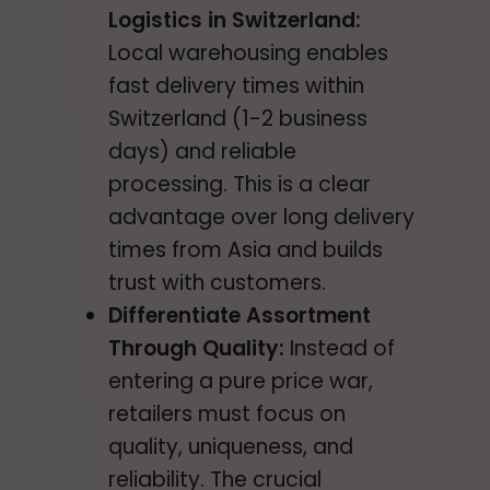
Logistics in Switzerland:
Local warehousing enables
fast delivery times within
Switzerland (1-2 business
days) and reliable
processing. This is a clear
advantage over long delivery
times from Asia and builds
trust with customers.
Differentiate Assortment
Through Quality:
Instead of
entering a pure price war,
retailers must focus on
quality, uniqueness, and
reliability. The crucial