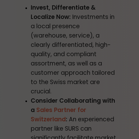
Invest, Differentiate &
Localize Now:
Investments in
a local presence
(warehouse, service), a
clearly differentiated, high-
quality, and compliant
assortment, as well as a
customer approach tailored
to the Swiss market are
crucial.
Consider Collaborating with
a
Sales Partner for
Switzerland
:
An experienced
partner like SURS can
significantly facilitate market