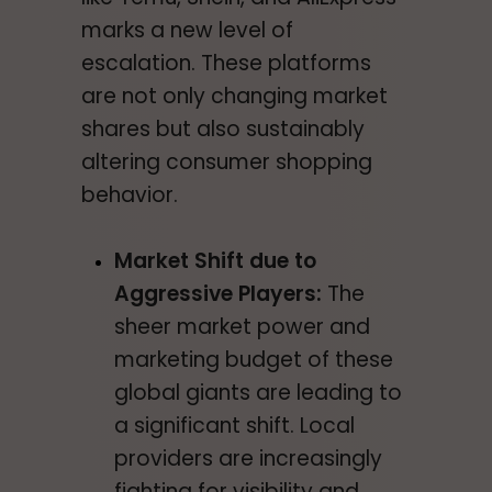
marks a new level of
escalation. These platforms
are not only changing market
shares but also sustainably
altering consumer shopping
behavior.
Market Shift due to
Aggressive Players:
The
sheer market power and
marketing budget of these
global giants are leading to
a significant shift. Local
providers are increasingly
fighting for visibility and