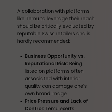
A collaboration with platforms
like Temu to leverage their reach
should be critically evaluated by
reputable Swiss retailers and is
hardly recommended:
Business Opportunity vs.
Reputational Risk:
Being
listed on platforms often
associated with inferior
quality can damage one's
own brand image.
Price Pressure and Lack of
Control:
Temu exerts