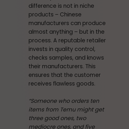
difference is not in niche
products – Chinese
manufacturers can produce
almost anything – but in the
process. A reputable retailer
invests in quality control,
checks samples, and knows
their manufacturers. This
ensures that the customer
receives flawless goods.
“Someone who orders ten
items from Temu might get
three good ones, two
mediocre ones, and five