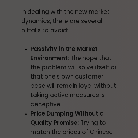
In dealing with the new market
dynamics, there are several
pitfalls to avoid:
Passivity in the Market
Environment:
The hope that
the problem will solve itself or
that one's own customer
base will remain loyal without
taking active measures is
deceptive.
Price Dumping Without a
Quality Promise:
Trying to
match the prices of Chinese