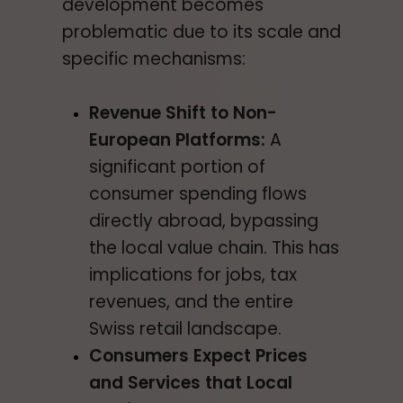
development becomes
problematic due to its scale and
specific mechanisms:
Revenue Shift to Non-
European Platforms:
A
significant portion of
consumer spending flows
directly abroad, bypassing
the local value chain. This has
implications for jobs, tax
revenues, and the entire
Swiss retail landscape.
Consumers Expect Prices
and Services that Local