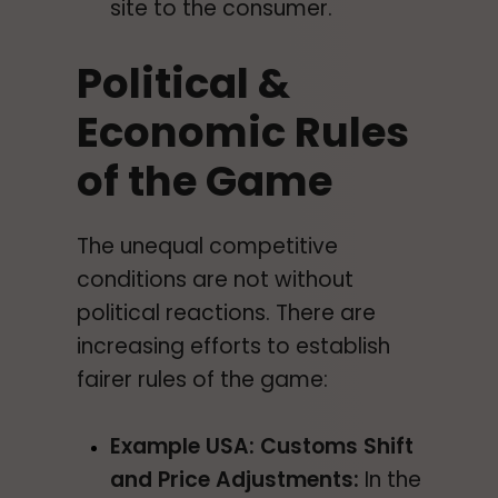
site to the consumer.
Political &
Economic Rules
of the Game
The unequal competitive
conditions are not without
political reactions. There are
increasing efforts to establish
fairer rules of the game:
Example USA: Customs Shift
and Price Adjustments:
In the