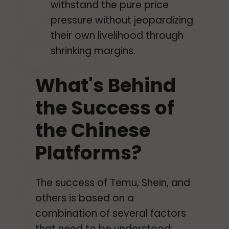
withstand the pure price
pressure without jeopardizing
their own livelihood through
shrinking margins.
What's Behind
the Success of
the Chinese
Platforms?
The success of Temu, Shein, and
others is based on a
combination of several factors
that need to be understood: