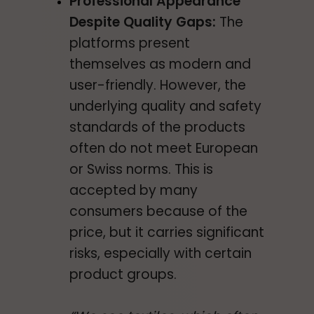
Professional Appearance
Despite Quality Gaps:
The
platforms present
themselves as modern and
user-friendly. However, the
underlying quality and safety
standards of the products
often do not meet European
or Swiss norms. This is
accepted by many
consumers because of the
price, but it carries significant
risks, especially with certain
product groups.