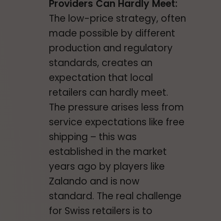
Providers Can Hardly Meet:
The low-price strategy, often
made possible by different
production and regulatory
standards, creates an
expectation that local
retailers can hardly meet.
The pressure arises less from
service expectations like free
shipping – this was
established in the market
years ago by players like
Zalando and is now
standard. The real challenge
for Swiss retailers is to