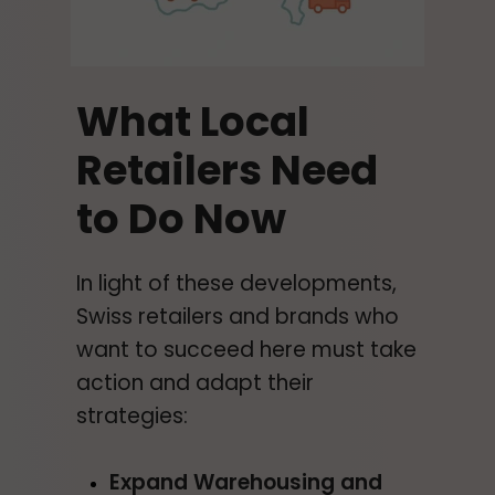
What Local
Retailers Need
to Do Now
In light of these developments,
Swiss retailers and brands who
want to succeed here must take
action and adapt their
strategies:
Expand Warehousing and