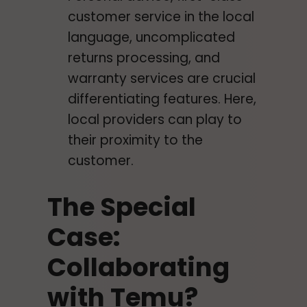
customer service in the local
language, uncomplicated
returns processing, and
warranty services are crucial
differentiating features. Here,
local providers can play to
their proximity to the
customer.
The Special
Case:
Collaborating
with Temu?