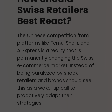
Swiss Retailers
Best React?
The Chinese competition from
platforms like Temu, Shein, and
AliExpress is a reality that is
permanently changing the Swiss
e-commerce market. Instead of
being paralyzed by shock,
retailers and brands should see
this as a wake-up call to
proactively adapt their
strategies.