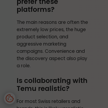
prefer these
platforms?
The main reasons are often the
extremely low prices, the huge
product selection, and
aggressive marketing
campaigns. Convenience and
the discovery aspect also play
a role.
Is collaborating with
Temu realistic?
For most Swiss retailers and