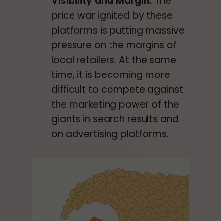
Visibility and Margin:
The
price war ignited by these
platforms is putting massive
pressure on the margins of
local retailers. At the same
time, it is becoming more
difficult to compete against
the marketing power of the
giants in search results and
on advertising platforms.