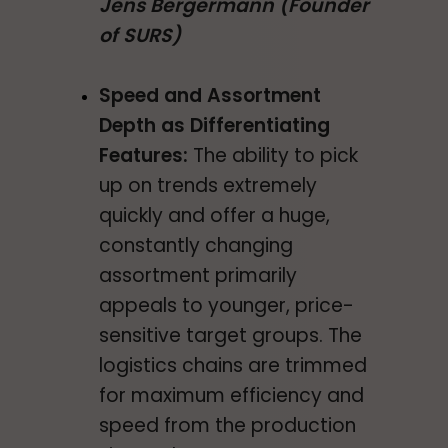
Jens Bergermann (Founder
of SURS)
Speed and Assortment
Depth as Differentiating
Features:
The ability to pick
up on trends extremely
quickly and offer a huge,
constantly changing
assortment primarily
appeals to younger, price-
sensitive target groups. The
logistics chains are trimmed
for maximum efficiency and
speed from the production