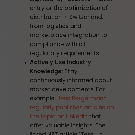
entry or the optimization of
distribution in Switzerland,
from logistics and
marketplace integration to
compliance with all
regulatory requirements.
Actively Use Industry
Knowledge:
Stay
continuously informed about
market developments. For
example,
Jens Bergermann
regularly publishes articles on
the topic on LinkedIn
that
offer valuable insights. The
linked NZZ article "Temu in