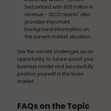
Switzerland with 800 million in
revenue - SECO reacts" also
provides important
background information on
the current market situation.
Use the current challenges as an
opportunity to future-proof your
business model and successfully
position yourself in the Swiss
market.
FAQs on the Topic