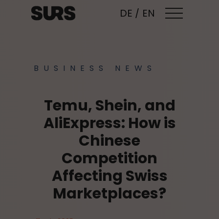
DE
/
EN
BUSINESS NEWS
Temu, Shein, and
AliExpress: How is
Chinese
Competition
Affecting Swiss
Marketplaces?