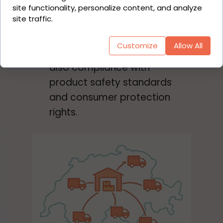
politicians to ensure a level
site functionality, personalize content, and analyze
site traffic.
playing field. This concerns
the consistent collection of
Customize
Allow All
customs duties and VAT, but
also compliance with
product safety standards
and consumer protection
rights.