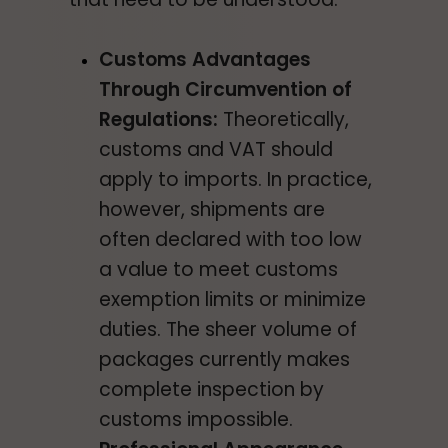
Customs Advantages
Through Circumvention of
Regulations:
Theoretically,
customs and VAT should
apply to imports. In practice,
however, shipments are
often declared with too low
a value to meet customs
exemption limits or minimize
duties. The sheer volume of
packages currently makes
complete inspection by
customs impossible.