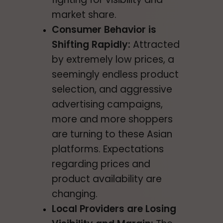
market share.
Consumer Behavior is
Shifting Rapidly:
Attracted
by extremely low prices, a
seemingly endless product
selection, and aggressive
advertising campaigns,
more and more shoppers
are turning to these Asian
platforms. Expectations
regarding prices and
product availability are
changing.
Local Providers are Losing