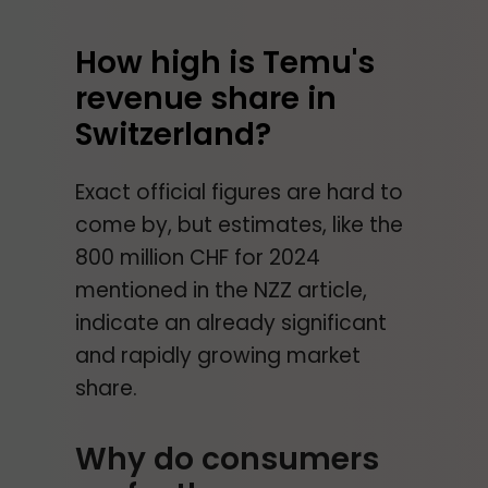
How high is Temu's
revenue share in
Switzerland?
Exact official figures are hard to
come by, but estimates, like the
800 million CHF for 2024
mentioned in the NZZ article,
indicate an already significant
and rapidly growing market
share.
Why do consumers