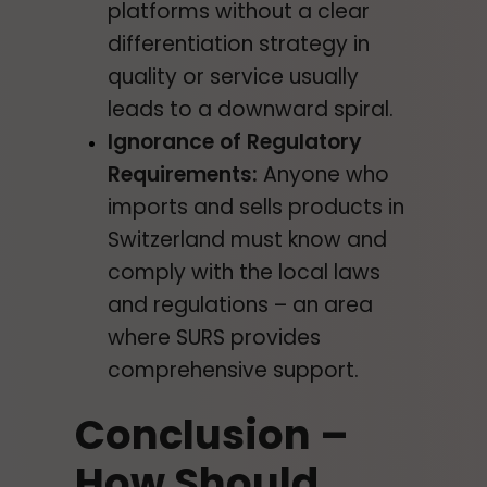
platforms without a clear
differentiation strategy in
quality or service usually
leads to a downward spiral.
Ignorance of Regulatory
Requirements:
Anyone who
imports and sells products in
Switzerland must know and
comply with the local laws
and regulations – an area
where SURS provides
comprehensive support.
Conclusion –
How Should