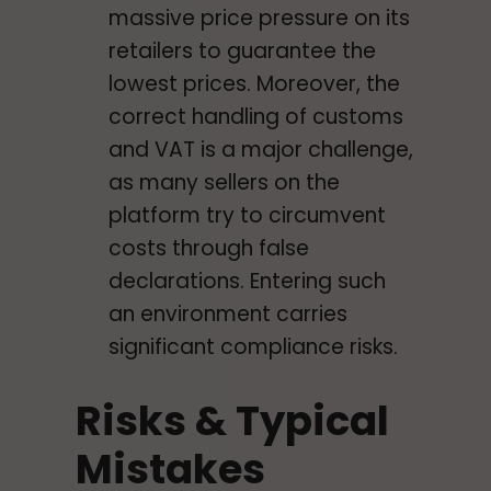
massive price pressure on its
retailers to guarantee the
lowest prices. Moreover, the
correct handling of customs
and VAT is a major challenge,
as many sellers on the
platform try to circumvent
costs through false
declarations. Entering such
an environment carries
significant compliance risks.
Risks & Typical
Mistakes